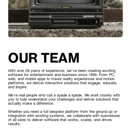
OUR TEAM
With over 26 years of experience, we’ve been creating exciting 
software for entertainment and business since 1999. From PC, 
web, and mobile apps to mixed reality experiences and motion 
platforms, we deliver interactive solutions that engage, educate, 
and inspire.
We’re real people who call a spade a spade. We work closely with 
you to fully understand your challenges and deliver solutions that 
actually make a difference.
Whether you need a full bespoke platform from the ground up or 
integration with existing systems, we collaborate with businesses 
of all sizes to deliver software that works, scales, and drives 
results.