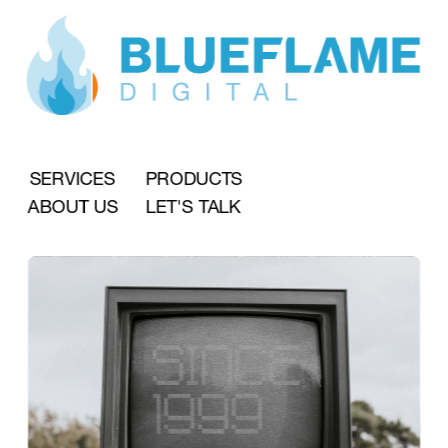
SERVICES
PRODUCTS
ABOUT US
LET'S TALK